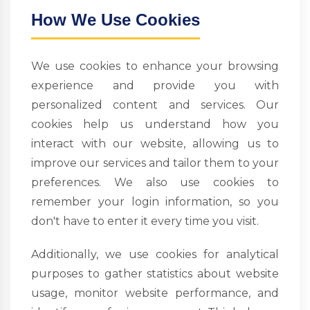
How We Use Cookies
We use cookies to enhance your browsing
experience and provide you with
personalized content and services. Our
cookies help us understand how you
interact with our website, allowing us to
improve our services and tailor them to your
preferences. We also use cookies to
remember your login information, so you
don't have to enter it every time you visit.
Additionally, we use cookies for analytical
purposes to gather statistics about website
usage, monitor website performance, and