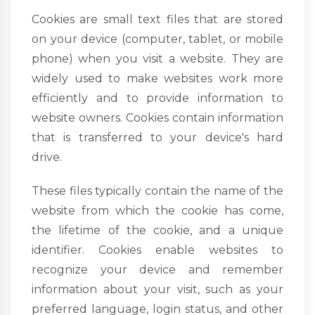
Cookies are small text files that are stored
on your device (computer, tablet, or mobile
phone) when you visit a website. They are
widely used to make websites work more
efficiently and to provide information to
website owners. Cookies contain information
that is transferred to your device's hard
drive.
These files typically contain the name of the
website from which the cookie has come,
the lifetime of the cookie, and a unique
identifier. Cookies enable websites to
recognize your device and remember
information about your visit, such as your
preferred language, login status, and other