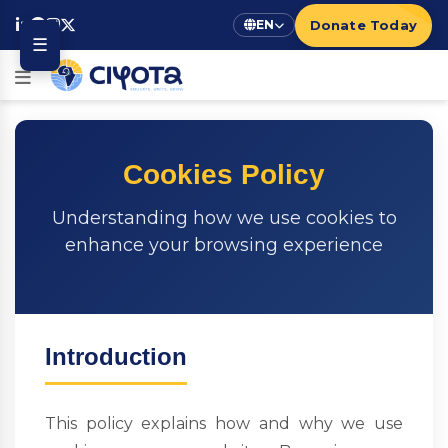
Donate Today
EN
☰
Cookies Policy
Understanding how we use cookies to
enhance your browsing experience
Introduction
This policy explains how and why we use