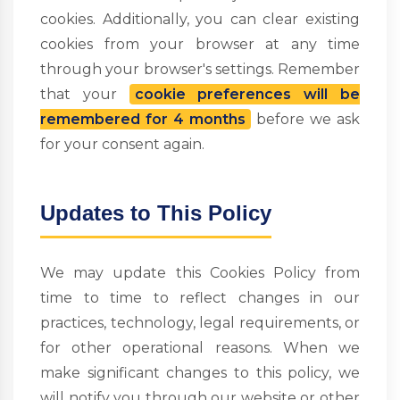
cookies. Additionally, you can clear existing
cookies from your browser at any time
through your browser's settings. Remember
that your
cookie preferences will be
remembered for 4 months
before we ask
for your consent again.
Updates to This Policy
We may update this Cookies Policy from
time to time to reflect changes in our
practices, technology, legal requirements, or
for other operational reasons. When we
make significant changes to this policy, we
will notify you through our website or other