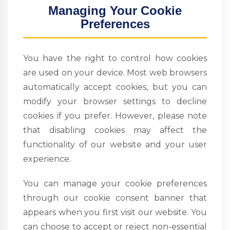
Managing Your Cookie
Preferences
You have the right to control how cookies
are used on your device. Most web browsers
automatically accept cookies, but you can
modify your browser settings to decline
cookies if you prefer. However, please note
that disabling cookies may affect the
functionality of our website and your user
experience.
You can manage your cookie preferences
through our cookie consent banner that
appears when you first visit our website. You
can choose to accept or reject non-essential