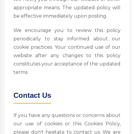
appropriate means. The updated policy will
be effective immediately upon posting.
We encourage you to review this policy
periodically to stay informed about our
cookie practices. Your continued use of our
website after any changes to this policy
constitutes your acceptance of the updated
terms.
Contact Us
If you have any questions or concerns about
our use of cookies or this Cookies Policy,
please don't hesitate to contact us. We are