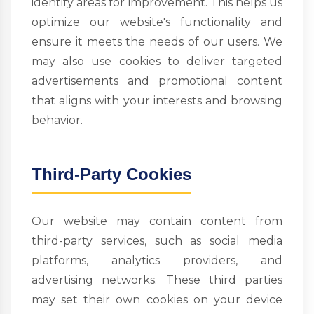
identify areas for improvement. This helps us
optimize our website's functionality and
ensure it meets the needs of our users. We
may also use cookies to deliver targeted
advertisements and promotional content
that aligns with your interests and browsing
behavior.
Third-Party Cookies
Our website may contain content from
third-party services, such as social media
platforms, analytics providers, and
advertising networks. These third parties
may set their own cookies on your device