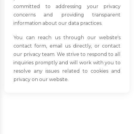
committed to addressing your privacy
concerns and providing transparent
information about our data practices.
You can reach us through our website's
contact form, email us directly, or contact
our privacy team. We strive to respond to all
inquiries promptly and will work with you to
resolve any issues related to cookies and
privacy on our website.