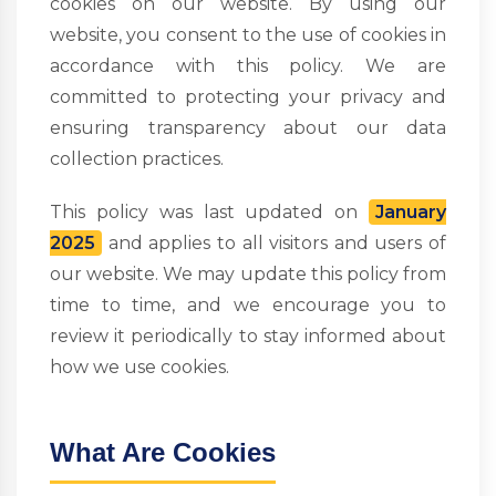
cookies on our website. By using our
website, you consent to the use of cookies in
accordance with this policy. We are
committed to protecting your privacy and
ensuring transparency about our data
collection practices.
This policy was last updated on
January
2025
and applies to all visitors and users of
our website. We may update this policy from
time to time, and we encourage you to
review it periodically to stay informed about
how we use cookies.
What Are Cookies