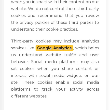
when you interact with their content on our
website. We do not control these third-party
cookies and recommend that you review
the privacy policies of these third parties to
understand their cookie practices.
Third-party cookies may include analytics
services like
Google Analytics
, which helps
us understand website traffic and user
behavior. Social media platforms may also
set cookies when you share content or
interact with social media widgets on our
site. These cookies enable social media
platforms to track your activity across
different websites.