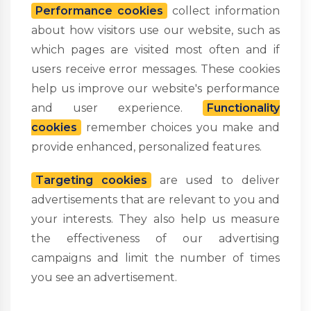
Performance cookies
collect information
about how visitors use our website, such as
which pages are visited most often and if
users receive error messages. These cookies
help us improve our website's performance
and user experience.
Functionality
cookies
remember choices you make and
provide enhanced, personalized features.
Targeting cookies
are used to deliver
advertisements that are relevant to you and
your interests. They also help us measure
the effectiveness of our advertising
campaigns and limit the number of times
you see an advertisement.