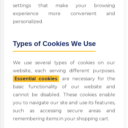
settings that make your browsing
experience more convenient and
personalized.
Types of Cookies We Use
We use several types of cookies on our
website, each serving different purposes.
Essential cookies
are necessary for the
basic functionality of our website and
cannot be disabled. These cookies enable
you to navigate our site and use its features,
such as accessing secure areas and
remembering items in your shopping cart.